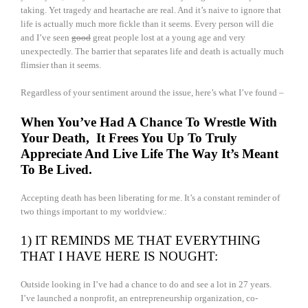
taking. Yet tragedy and heartache are real. And it’s naive to ignore that
life is actually much more fickle than it seems. Every person will die
and I’ve seen
good
great people lost at a young age and very
unexpectedly. The barrier that separates life and death is actually much
flimsier than it seems.
Regardless of your sentiment around the issue, here’s what I’ve found –
When You’ve Had A Chance To Wrestle With
Your Death, It Frees You Up To Truly
Appreciate And Live Life The Way It’s Meant
To Be Lived.
Accepting death has been liberating for me. It’s a constant reminder of
two things important to my worldview.:
1) IT REMINDS ME THAT EVERYTHING
THAT I HAVE HERE IS NOUGHT:
Outside looking in I’ve had a chance to do and see a lot in 27 years.
I’ve launched a nonprofit, an entrepreneurship organization, co-