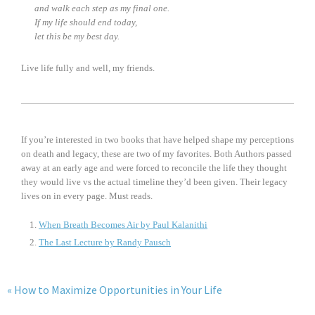
and walk each step as my final one.
If my life should end today,
let this be my best day.
Live life fully and well, my friends.
If you’re interested in two books that have helped shape my perceptions
on death and legacy, these are two of my favorites. Both Authors passed
away at an early age and were forced to reconcile the life they thought
they would live vs the actual timeline they’d been given. Their legacy
lives on in every page. Must reads.
When Breath Becomes Air by Paul Kalanithi
The Last Lecture by Randy Pausch
« How to Maximize Opportunities in Your Life