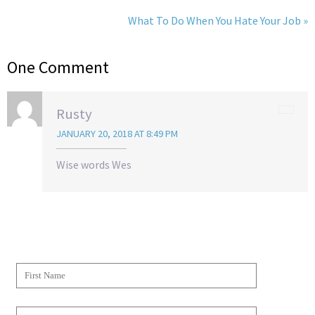
What To Do When You Hate Your Job »
One Comment
Rusty
JANUARY 20, 2018 AT 8:49 PM
Wise words Wes
JOIN THE WESCAPADES