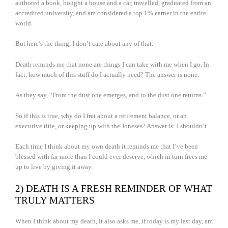
authored a book, bought a house and a car, travelled, graduated from an
accredited university, and am considered a top 1% earner in the entire
world.
But here’s the thing, I don’t care about any of that.
Death reminds me that none are things I can take with me when I go. In
fact, how much of this stuff do I actually need? The answer is none.
As they say, “From the dust one emerges, and to the dust one returns.”
So if this is true, why do I fret about a retirement balance, or an
executive title, or keeping up with the Joneses? Answer is: I shouldn’t.
Each time I think about my own death it reminds me that I’ve been
blessed with far more than I could ever deserve, which in turn frees me
up to live by giving it away.
2) DEATH IS A FRESH REMINDER OF WHAT
TRULY MATTERS
When I think about my death, it also asks me, if today is my last day, am