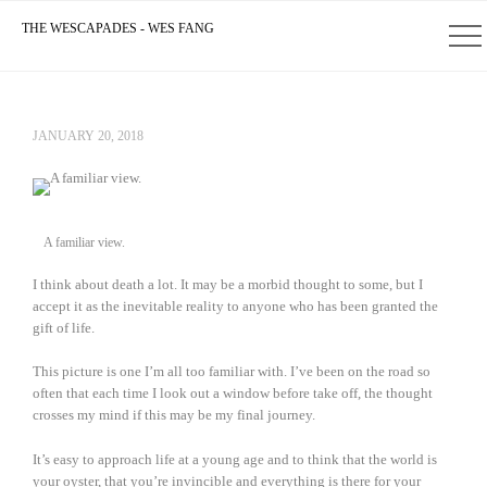
THE WESCAPADES - WES FANG
JANUARY 20, 2018
A familiar view.
I think about death a lot. It may be a morbid thought to some, but I
accept it as the inevitable reality to anyone who has been granted the
gift of life.
This picture is one I’m all too familiar with. I’ve been on the road so
often that each time I look out a window before take off, the thought
crosses my mind if this may be my final journey.
It’s easy to approach life at a young age and to think that the world is
your oyster, that you’re invincible and everything is there for your