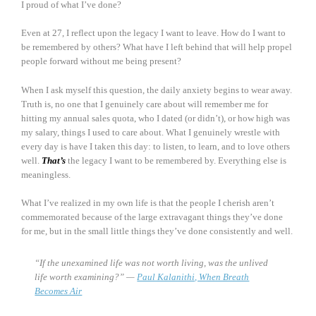
I proud of what I’ve done?
Even at 27, I reflect upon the legacy I want to leave. How do I want to
be remembered by others? What have I left behind that will help propel
people forward without me being present?
When I ask myself this question, the daily anxiety begins to wear away.
Truth is, no one that I genuinely care about will remember me for
hitting my annual sales quota, who I dated (or didn’t), or how high was
my salary, things I used to care about. What I genuinely wrestle with
every day is have I taken this day: to listen, to learn, and to love others
well.
That’s
the legacy I want to be remembered by. Everything else is
meaningless.
What I’ve realized in my own life is that the people I cherish aren’t
commemorated because of the large extravagant things they’ve done
for me, but in the small little things they’ve done consistently and well.
“If the unexamined life was not worth living, was the unlived
life worth examining?” —
Paul Kalanithi, When Breath
Becomes Air