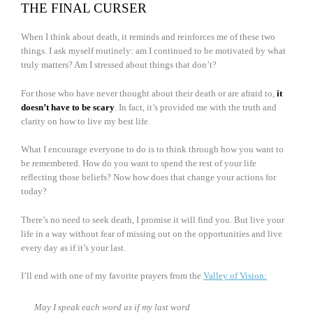
THE FINAL CURSER
When I think about death, it reminds and reinforces me of these two
things. I ask myself routinely: am I continued to be motivated by what
truly matters? Am I stressed about things that don’t?
For those who have never thought about their death or are afraid to,
it
doesn’t have to be scary
. In fact, it’s provided me with the truth and
clarity on how to live my best life.
What I encourage everyone to do is to think through how you want to
be remembered. How do you want to spend the rest of your life
reflecting those beliefs? Now how does that change your actions for
today?
There’s no need to seek death, I promise it will find you. But live your
life in a way without fear of missing out on the opportunities and live
every day as if it’s your last.
I’ll end with one of my favorite prayers from the
Valley of Vision:
May I speak each word as if my last word