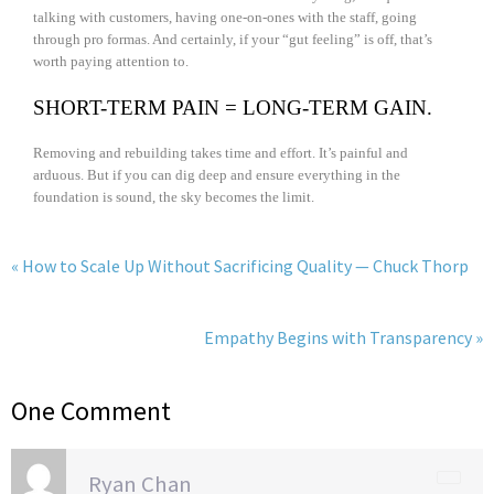
talking with customers, having one-on-ones with the staff, going
through pro formas. And certainly, if your “gut feeling” is off, that’s
worth paying attention to.
SHORT-TERM PAIN = LONG-TERM GAIN.
Removing and rebuilding takes time and effort. It’s painful and
arduous. But if you can dig deep and ensure everything in the
foundation is sound, the sky becomes the limit.
« How to Scale Up Without Sacrificing Quality — Chuck Thorp
Empathy Begins with Transparency »
One Comment
Ryan Chan