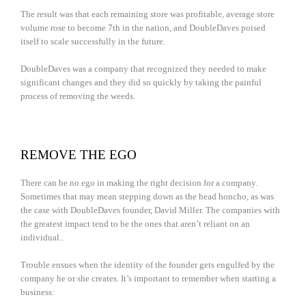
The result was that each remaining store was profitable, average store
volume rose to become 7th in the nation, and DoubleDaves poised
itself to scale successfully in the future.
DoubleDaves was a company that recognized they needed to make
significant changes and they did so quickly by taking the painful
process of removing the weeds.
REMOVE THE EGO
There can be no ego in making the right decision for a company.
Sometimes that may mean stepping down as the head honcho, as was
the case with DoubleDaves founder, David Miller. The companies with
the greatest impact tend to be the ones that aren’t reliant on an
individual..
Trouble ensues when the identity of the founder gets engulfed by the
company he or she creates. It’s important to remember when starting a
business: