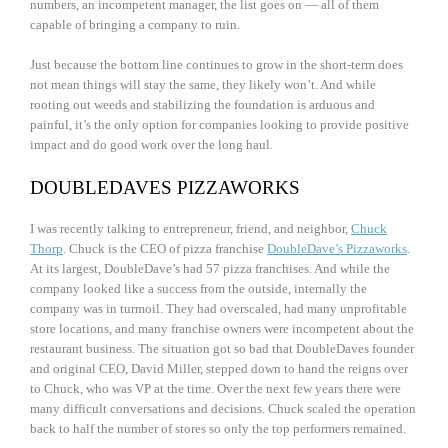
numbers, an incompetent manager, the list goes on — all of them
capable of bringing a company to ruin.
Just because the bottom line continues to grow in the short-term does
not mean things will stay the same, they likely won’t. And while
rooting out weeds and stabilizing the foundation is arduous and
painful, it’s the only option for companies looking to provide positive
impact and do good work over the long haul.
DOUBLEDAVES PIZZAWORKS
I was recently talking to entrepreneur, friend, and neighbor,
Chuck
Thorp
. Chuck is the CEO of pizza franchise
DoubleDave’s Pizzaworks
.
At its largest, DoubleDave’s had 57 pizza franchises. And while the
company looked like a success from the outside, internally the
company was in turmoil. They had overscaled, had many unprofitable
store locations, and many franchise owners were incompetent about the
restaurant business. The situation got so bad that DoubleDaves founder
and original CEO, David Miller, stepped down to hand the reigns over
to Chuck, who was VP at the time. Over the next few years there were
many difficult conversations and decisions. Chuck scaled the operation
back to half the number of stores so only the top performers remained.