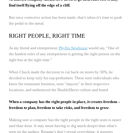
find itself flying off the edge of a cliff.
But once corrective action has been made, that’s when it’s time to push
the pedal to the metal.
RIGHT PEOPLE, RIGHT TIME
As my friend and entrepreneur,
Phyllis Newhouse
would say, “One of
the hardest roles of any entrepreneur is getting the right person on the
right bus at the right time.”
When Chuck made the decision to cut back on stores by 50%, he
decided to keep only his top-performers. These were individuals who
knew the restaurant business, were “mayors” in their respective
locations, and understood the DoubleDaves culture and brand.
When a company has the right people in place, it creates freedom –
freedom to plan, freedom to take risks, and freedom to grow
.
Making sure a company has the right people in the right seats is easier
said than done. It may mean having to dig much deeper than what’s
seen on the surface. Resume’s don’t reveal everything; it requires