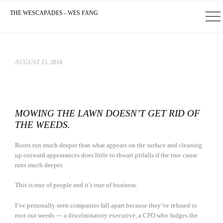
THE WESCAPADES - WES FANG
AUGUST 15, 2018
MOWING THE LAWN DOESN’T GET RID OF
THE WEEDS.
Roots run much deeper than what appears on the surface and cleaning
up outward appearances does little to thwart pitfalls if the true cause
runs much deeper.
This is true of people and it’s true of business.
I’ve personally seen companies fall apart because they’ve refused to
root out weeds — a discriminatory executive, a CFO who fudges the