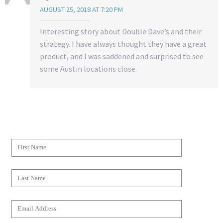
AUGUST 25, 2018 AT 7:20 PM
Interesting story about Double Dave’s and their
strategy. I have always thought they have a great
product, and I was saddened and surprised to see
some Austin locations close.
JOIN THE WESCAPADES