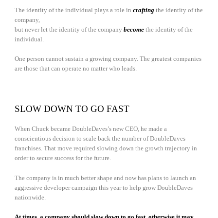
The identity of the individual plays a role in
crafting
the identity of the
company,
but never let the identity of the company
become
the identity of the
individual.
One person cannot sustain a growing company. The greatest companies
are those that can operate no matter who leads.
SLOW DOWN TO GO FAST
When Chuck became DoubleDaves’s new CEO, he made a
conscientious decision to scale back the number of DoubleDaves
franchises. That move required slowing down the growth trajectory in
order to secure success for the future.
The company is in much better shape and now has plans to launch an
aggressive developer campaign this year to help grow DoubleDaves
nationwide.
At times, a company should slow down to go fast, otherwise it may