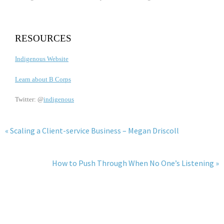
RESOURCES
Indigenous Website
Learn about B Corps
Twitter: @
indigenous
« Scaling a Client-service Business – Megan Driscoll
How to Push Through When No One’s Listening »
JOIN THE WESCAPADES