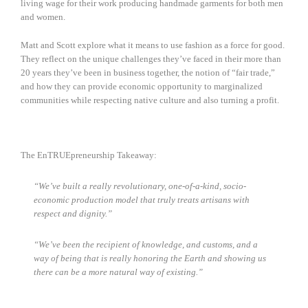
living wage for their work producing handmade garments for both men
and women.
Matt and Scott explore what it means to use fashion as a force for good.
They reflect on the unique challenges they’ve faced in their more than
20 years they’ve been in business together, the notion of “fair trade,”
and how they can provide economic opportunity to marginalized
communities while respecting native culture and also turning a profit.
The EnTRUEpreneurship Takeaway:
“We’ve built a really revolutionary, one-of-a-kind, socio-
economic production model that truly treats artisans with
respect and dignity.”
“We’ve been the recipient of knowledge, and customs, and a
way of being that is really honoring the Earth and showing us
there can be a more natural way of existing.”