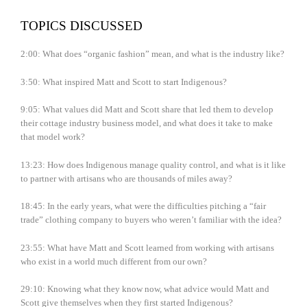
TOPICS DISCUSSED
2:00: What does “organic fashion” mean, and what is the industry like?
3:50: What inspired Matt and Scott to start Indigenous?
9:05: What values did Matt and Scott share that led them to develop
their cottage industry business model, and what does it take to make
that model work?
13:23: How does Indigenous manage quality control, and what is it like
to partner with artisans who are thousands of miles away?
18:45: In the early years, what were the difficulties pitching a “fair
trade” clothing company to buyers who weren’t familiar with the idea?
23:55: What have Matt and Scott learned from working with artisans
who exist in a world much different from our own?
29:10: Knowing what they know now, what advice would Matt and
Scott give themselves when they first started Indigenous?