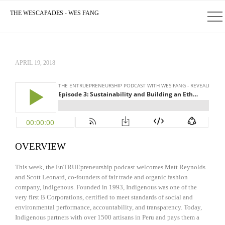
THE WESCAPADES - WES FANG
APRIL 19, 2018
OVERVIEW
This week, the EnTRUEpreneurship podcast welcomes Matt Reynolds
and Scott Leonard, co-founders of fair trade and organic fashion
company, Indigenous. Founded in 1993, Indigenous was one of the
very first B Corporations, certified to meet standards of social and
environmental performance, accountability, and transparency. Today,
Indigenous partners with over 1500 artisans in Peru and pays them a