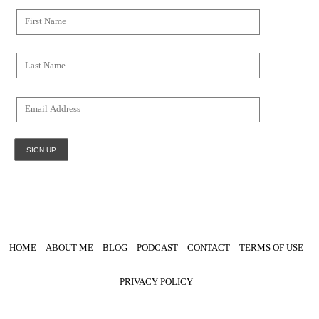
HOME
ABOUT ME
BLOG
PODCAST
CONTACT
TERMS OF USE
PRIVACY POLICY