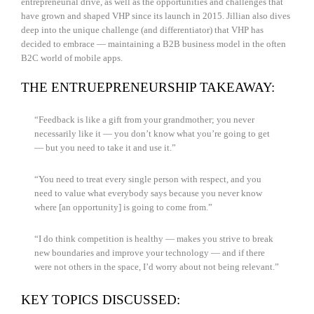
entrepreneurial drive, as well as the opportunities and challenges that
have grown and shaped VHP since its launch in 2015. Jillian also dives
deep into the unique challenge (and differentiator) that VHP has
decided to embrace — maintaining a B2B business model in the often
B2C world of mobile apps.
THE ENTRUEPRENEURSHIP TAKEAWAY:
“Feedback is like a gift from your grandmother; you never
necessarily like it — you don’t know what you’re going to get
— but you need to take it and use it.”
“You need to treat every single person with respect, and you
need to value what everybody says because you never know
where [an opportunity] is going to come from.”
“I do think competition is healthy — makes you strive to break
new boundaries and improve your technology — and if there
were not others in the space, I’d worry about not being relevant.”
KEY TOPICS DISCUSSED: