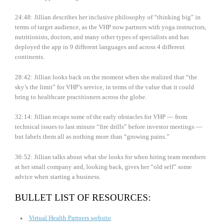
24:48: Jillian describes her inclusive philosophy of “thinking big” in
terms of target audience, as the VHP now partners with yoga instructors,
nutritionists, doctors, and many other types of specialists and has
deployed the app in 9 different languages and across 4 different
continents.
28:42: Jillian looks back on the moment when she realized that “the
sky’s the limit” for VHP’s service, in terms of the value that it could
bring to healthcare practitioners across the globe.
32:14: Jillian recaps some of the early obstacles for VHP — from
technical issues to last minute “fire drills” before investor meetings —
but labels them all as nothing more than “growing pains.”
36:52: Jillian talks about what she looks for when hiring team members
at her small company and, looking back, gives her “old self” some
advice when starting a business.
BULLET LIST OF RESOURCES:
Virtual Health Partners website