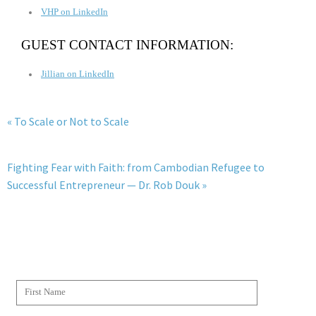
VHP on LinkedIn
GUEST CONTACT INFORMATION:
Jillian on LinkedIn
« To Scale or Not to Scale
Fighting Fear with Faith: from Cambodian Refugee to
Successful Entrepreneur — Dr. Rob Douk »
JOIN THE WESCAPADES