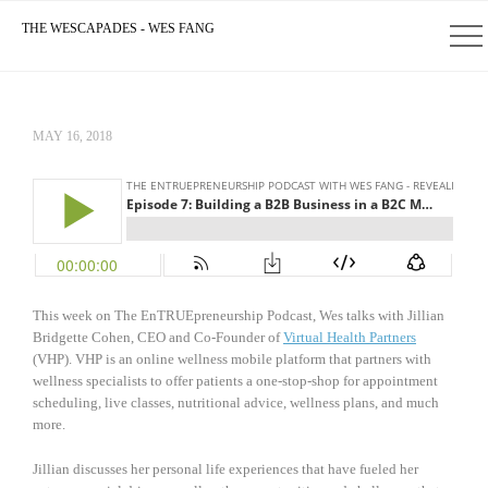
THE WESCAPADES - WES FANG
MAY 16, 2018
This week on The EnTRUEpreneurship Podcast, Wes talks with Jillian
Bridgette Cohen, CEO and Co-Founder of
Virtual Health Partners
(VHP). VHP is an online wellness mobile platform that partners with
wellness specialists to offer patients a one-stop-shop for appointment
scheduling, live classes, nutritional advice, wellness plans, and much
more.
Jillian discusses her personal life experiences that have fueled her