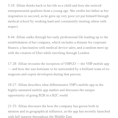
5:16: Jillian thinks back to her life as a child and how she noticed
entrepreneurial qualities from a young age. She credits her father as her
inspiration to succeed, as he grew up very poor yet put himself through
medical school by working hard and consistently treating others with
respect.
8:44: Jillian walks through her early professional life leading up to the
establishment of her company, which includes a distaste for corporate
finance, a fascination with medical device sales, and a random meet up
with the creators of Uber while traveling through London.
17:28: Jillian recounts the inception of VHPGO — the VHP mobile app
— and how she was fortunate to be surrounded by a brilliant team of ex-
surgeons and expert developers during that process.
19:27: Jillian describes what differentiates VHP’s mobile app in the
highly-saturated mobile app market and discusses the unique
opportunity of going B2B in a B2C world.
21:55: Jillian discusses the how the company has grown both in
mission and in geographical influence, as the app has recently launched
with full support throughout the Middle East.